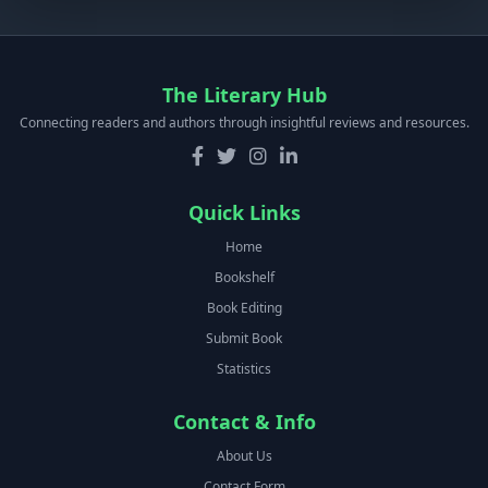
The Literary Hub
Connecting readers and authors through insightful reviews and resources.
Quick Links
Home
Bookshelf
Book Editing
Submit Book
Statistics
Contact & Info
About Us
Contact Form