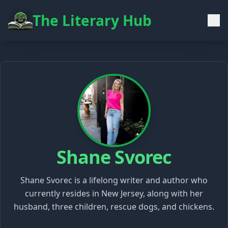
The Literary Hub
Shane Svorec
Shane Svorec is a lifelong writer and author who
currently resides in New Jersey, along with her
husband, three children, rescue dogs, and chickens.