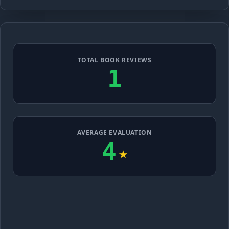
TOTAL BOOK REVIEWS
1
AVERAGE EVALUATION
4
★