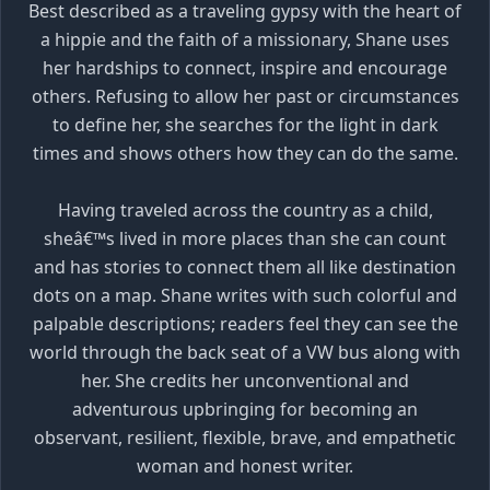
Best described as a traveling gypsy with the heart of
a hippie and the faith of a missionary, Shane uses
her hardships to connect, inspire and encourage
others. Refusing to allow her past or circumstances
to define her, she searches for the light in dark
times and shows others how they can do the same.
Having traveled across the country as a child,
sheâ€™s lived in more places than she can count
and has stories to connect them all like destination
dots on a map. Shane writes with such colorful and
palpable descriptions; readers feel they can see the
world through the back seat of a VW bus along with
her. She credits her unconventional and
adventurous upbringing for becoming an
observant, resilient, flexible, brave, and empathetic
woman and honest writer.