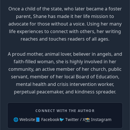
Once a child of the state, who later became a foster
parent, Shane has made it her life mission to
advocate for those without a voice. Using her many
life experiences to connect with others, her writing
reaches and touches readers of all ages.
A proud mother, animal lover, believer in angels, and
faith-filled woman, she is highly involved in her
community, an active member of her church, public
servant, member of her local Board of Education,
mental health and crisis intervention worker,
perpetual peacemaker, and kindness spreader.
CONNECT WITH THE AUTHOR
🌐 Website
📘 Facebook
🐦 Twitter / X
📸 Instagram