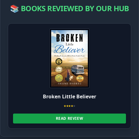
📚 BOOKS REVIEWED BY OUR HUB
Broken Little Believer
★
★
★
★
★
READ REVIEW